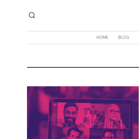
HOME
BLOG