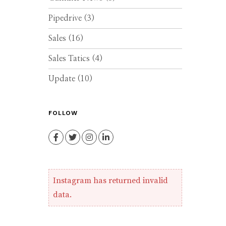
Pipedrive
(3)
Sales
(16)
Sales Tatics
(4)
Update
(10)
FOLLOW
Facebook
Twitter
Instagram
LinkedIn
Instagram has returned invalid
data.