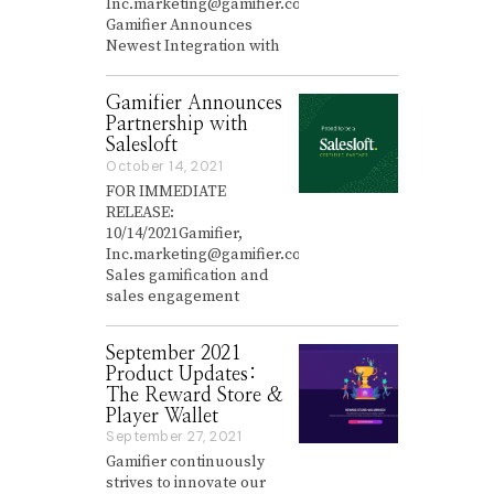
Inc.marketing@gamifier.co
r
Gamifier Announces
y
Newest Integration with
2
6
,
Gamifier Announces
2
0
Partnership with
2
Salesloft
2
October 14, 2021
O
c
FOR IMMEDIATE
t
RELEASE:
o
10/14/2021Gamifier,
b
Inc.marketing@gamifier.co
e
Sales gamification and
r
sales engagement
1
4
,
September 2021
2
0
Product Updates:
2
The Reward Store &
1
Player Wallet
September 27, 2021
S
e
Gamifier continuously
p
strives to innovate our
t