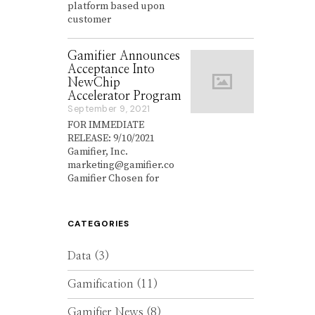
platform based upon
e
customer
m
b
e
Gamifier Announces
r
Acceptance Into
2
NewChip
7
,
Accelerator Program
2
September 9, 2021
S
0
e
FOR IMMEDIATE
2
p
RELEASE: 9/10/2021
1
t
Gamifier, Inc.
e
marketing@gamifier.co
m
Gamifier Chosen for
b
e
r
9
CATEGORIES
,
2
0
Data
(3)
2
1
Gamification
(11)
Gamifier News
(8)