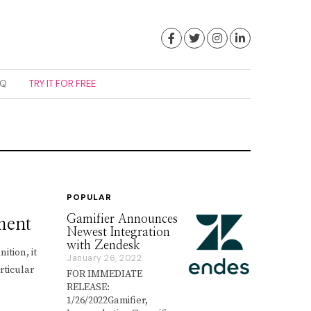
Facebook
Twitter
Instagram
LinkedIn
AQ
TRY IT FOR FREE
POPULAR
Gamifier Announces
ment
Newest Integration
with Zendesk
ition, it
January 26, 2022
J
rticular
a
FOR IMMEDIATE
n
RELEASE:
u
1/26/2022Gamifier,
a