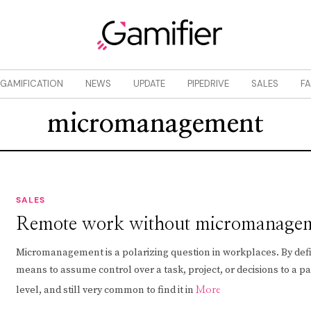
GAMIFICATION
NEWS
UPDATE
PIPEDRIVE
SALES
F
micromanagement
SALES
Remote work without micromanage
Micromanagement is a polarizing question in workplaces. By defin
means to assume control over a task, project, or decisions to a pa
level, and still very common to find it in
More