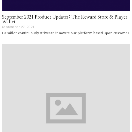
September 2021 Product Updates: The Reward Store & Player
Wallet
September 27, 2021
S
e
Gamifier continuously strives to innovate our platform based upon customer
p
t
e
m
b
e
r
2
7
,
2
0
2
1