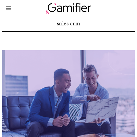
sales crm