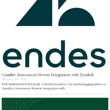
Gamifier Announces Newest Integration with Zendesk
January 26, 2022
J
a
FOR IMMEDIATE RELEASE: 1/26/2022Gamifier, Inc.marketing@gamifier.co
n
Gamifier Announces Newest Integration with
u
a
r
y
2
6