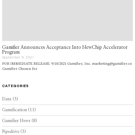
Gamifier Announces Acceptance Into NewChip Accelerator
Program
September 9, 2021
S
e
FOR IMMEDIATE RELEASE: 9/10/2021 Gamifier, Inc. marketing@gamifier.co
p
Gamifier Chosen for
t
e
m
b
CATEGORIES
e
r
9
Data
(3)
,
2
Gamification
(11)
0
2
1
Gamifier News
(8)
Pipedrive
(3)