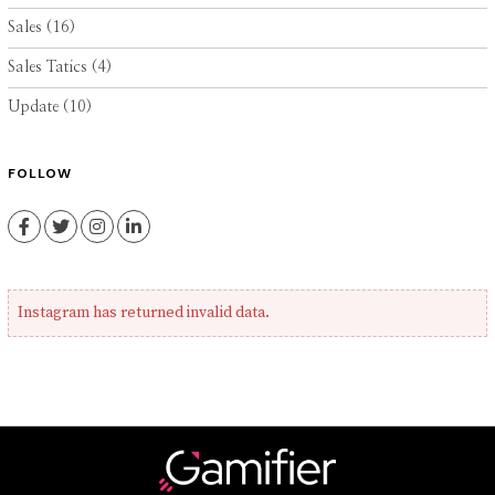
Sales
(16)
Sales Tatics
(4)
Update
(10)
FOLLOW
Facebook
Twitter
Instagram
LinkedIn
Instagram has returned invalid data.