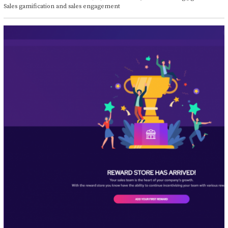
t
Sales gamification and sales engagement
o
b
e
r
1
4
,
2
0
2
1