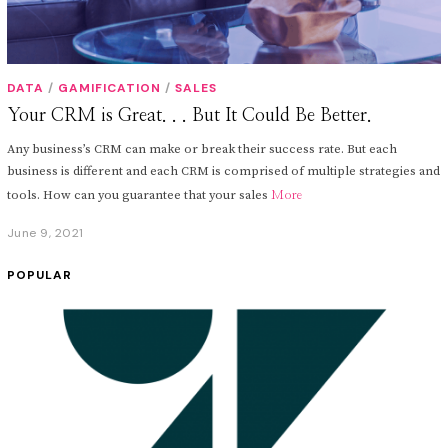
DATA
/
GAMIFICATION
/
SALES
Your CRM is Great. . . But It Could Be Better.
Any business’s CRM can make or break their success rate. But each
business is different and each CRM is comprised of multiple strategies and
tools. How can you guarantee that your sales
More
June 9, 2021
J
u
n
POPULAR
e
1
0
,
2
0
2
1