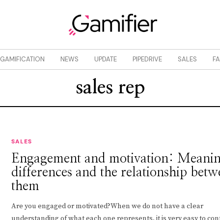
GAMIFICATION
NEWS
UPDATE
PIPEDRIVE
SALES
F
sales rep
SALES
Engagement and motivation: Meanin
differences and the relationship bet
them
Are you engaged or motivated?When we do not have a clear
understanding of what each one represents, it is very easy to co