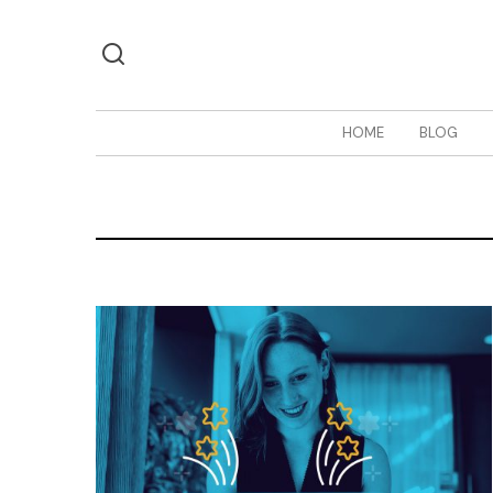
HOME
BLOG