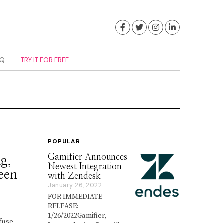
Facebook
Twitter
Instagram
LinkedIn
AQ
TRY IT FOR FREE
POPULAR
Gamifier Announces
g,
Newest Integration
ween
with Zendesk
January 26, 2022
J
a
FOR IMMEDIATE
n
RELEASE:
u
1/26/2022Gamifier,
a
nfuse