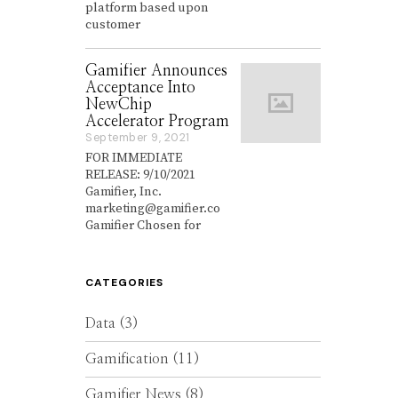
platform based upon
e
customer
m
b
e
Gamifier Announces
r
Acceptance Into
2
NewChip
7
,
Accelerator Program
2
September 9, 2021
S
0
e
FOR IMMEDIATE
2
p
RELEASE: 9/10/2021
1
t
Gamifier, Inc.
e
marketing@gamifier.co
m
Gamifier Chosen for
b
e
r
9
CATEGORIES
,
2
0
Data
(3)
2
1
Gamification
(11)
Gamifier News
(8)