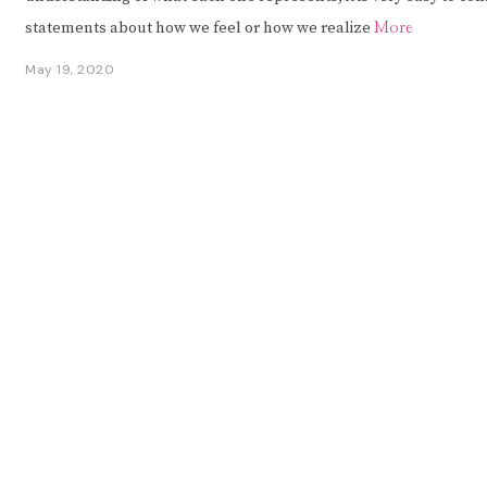
statements about how we feel or how we realize
More
May 19, 2020
M
a
y
1
9
,
2
0
2
0