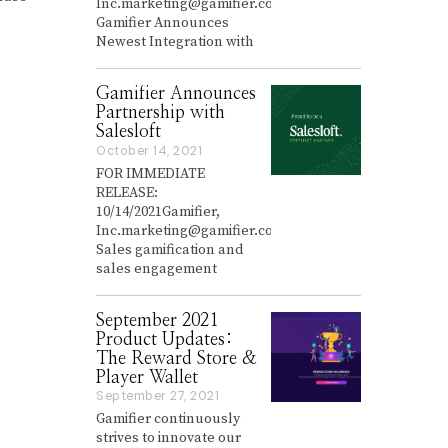
Inc.marketing@gamifier.co
r
Gamifier Announces
y
Newest Integration with
2
6
,
Gamifier Announces
2
0
Partnership with
2
Salesloft
2
October 14, 2021
O
c
FOR IMMEDIATE
t
RELEASE:
o
10/14/2021Gamifier,
b
Inc.marketing@gamifier.co
e
Sales gamification and
r
sales engagement
1
4
,
September 2021
2
0
Product Updates:
2
The Reward Store &
1
Player Wallet
September 27, 2021
S
e
Gamifier continuously
p
strives to innovate our
t