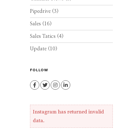
Pipedrive
(3)
Sales
(16)
Sales Tatics
(4)
Update
(10)
FOLLOW
Facebook
Twitter
Instagram
LinkedIn
Instagram has returned invalid
data.