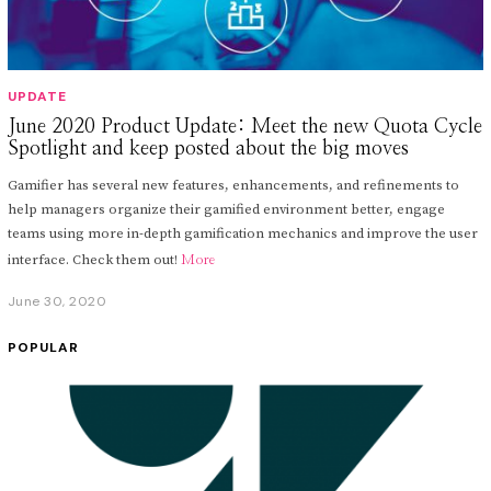
UPDATE
June 2020 Product Update: Meet the new Quota Cycle
Spotlight and keep posted about the big moves
Gamifier has several new features, enhancements, and refinements to
help managers organize their gamified environment better, engage
teams using more in-depth gamification mechanics and improve the user
interface. Check them out!
More
June 30, 2020
J
u
n
POPULAR
e
3
0
,
2
0
2
0