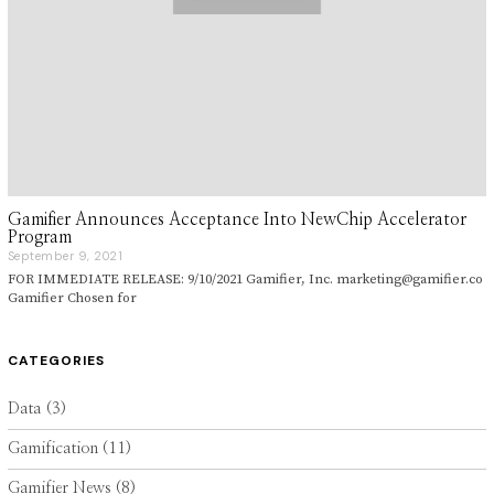
Gamifier Announces Acceptance Into NewChip Accelerator
Program
September 9, 2021
S
e
FOR IMMEDIATE RELEASE: 9/10/2021 Gamifier, Inc. marketing@gamifier.co
p
Gamifier Chosen for
t
e
m
b
CATEGORIES
e
r
9
Data
(3)
,
2
Gamification
(11)
0
2
1
Gamifier News
(8)