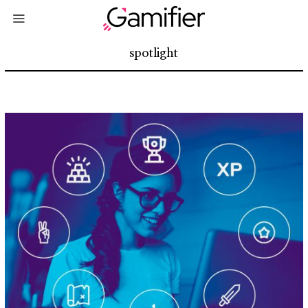
spotlight