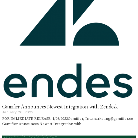
Gamifier Announces Newest Integration with Zendesk
January 26, 2022
J
a
FOR IMMEDIATE RELEASE: 1/26/2022Gamifier, Inc.marketing@gamifier.co
n
Gamifier Announces Newest Integration with
u
a
r