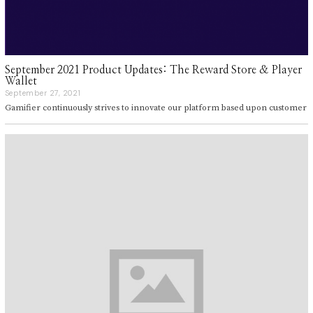
September 2021 Product Updates: The Reward Store & Player
Wallet
September 27, 2021
S
e
Gamifier continuously strives to innovate our platform based upon customer
p
t
e
m
b
e
r
2
7
,
2
0
2
1