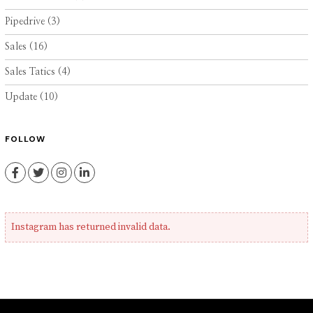
Pipedrive
(3)
Sales
(16)
Sales Tatics
(4)
Update
(10)
FOLLOW
Facebook
Twitter
Instagram
LinkedIn
Instagram has returned invalid data.