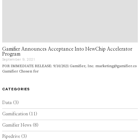
Gamifier Announces Acceptance Into NewChip Accelerator
Program
September 9, 2021
S
e
FOR IMMEDIATE RELEASE: 9/10/2021 Gamifier, Inc. marketing@gamifier.co
p
Gamifier Chosen for
t
e
m
b
CATEGORIES
e
r
9
Data
(3)
,
2
Gamification
(11)
0
2
1
Gamifier News
(8)
Pipedrive
(3)