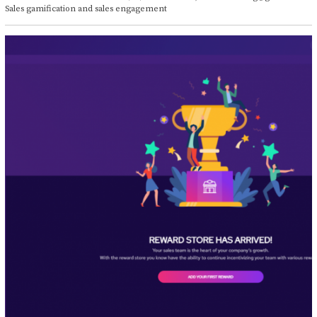
t
Sales gamification and sales engagement
o
b
e
r
1
4
,
2
0
2
1