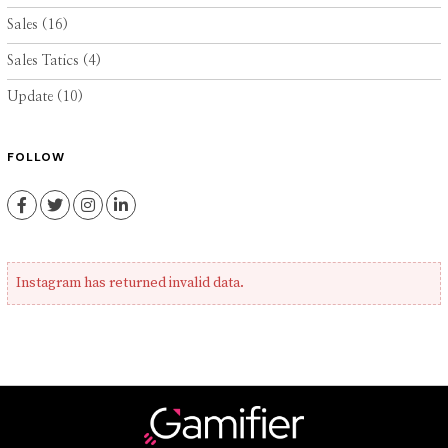
Sales
(16)
Sales Tatics
(4)
Update
(10)
FOLLOW
Facebook
Twitter
Instagram
LinkedIn
Instagram has returned invalid data.