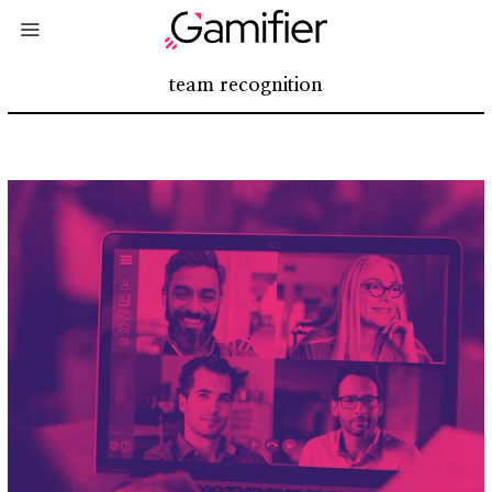
team recognition