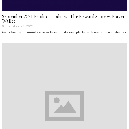
September 2021 Product Updates: The Reward Store & Player
Wallet
September 27, 2021
S
e
Gamifier continuously strives to innovate our platform based upon customer
p
t
e
m
b
e
r
2
7
,
2
0
2
1