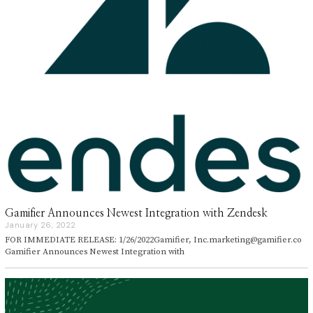
Gamifier Announces Newest Integration with Zendesk
January 26, 2022
J
a
FOR IMMEDIATE RELEASE: 1/26/2022Gamifier, Inc.marketing@gamifier.co
n
Gamifier Announces Newest Integration with
u
a
r
y
2
6