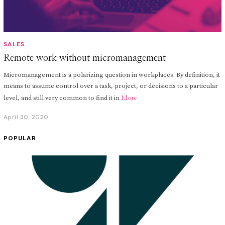
SALES
Remote work without micromanagement
Micromanagement is a polarizing question in workplaces. By definition, it
means to assume control over a task, project, or decisions to a particular
level, and still very common to find it in
More
April 30, 2020
A
p
r
POPULAR
i
l
3
0
,
2
0
2
0