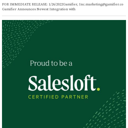
a
FOR IMMEDIATE RELEASE: 1/26/2022Gamifier, Inc.marketing@gamifier.co
n
Gamifier Announces Newest Integration with
u
a
r
y
2
6
,
2
0
2
2