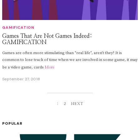
GAMIFICATION
Games That Are Not Games Indeed:
GAMIFICATION
Games are often more stimulating than "real life", aren’t they? It is
common to lose track of time when we are involved in some game, it may
be a video game, cards
More
September 27, 2018
S
e
p
t
e
m
1
2
NEXT
b
e
r
POPULAR
2
,
2
0