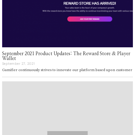
September 2021 Product Updates: The Reward Store & Player
Wallet
September 27, 2021
S
e
Gamifier continuously strives to innovate our platform based upon customer
p
t
e
m
b
e
r
2
7
,
2
0
2
1