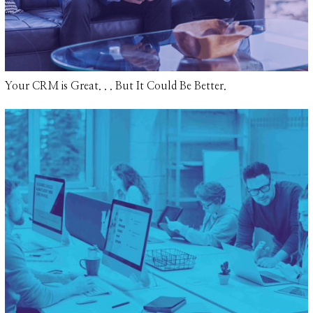
Your CRM is Great. . . But It Could Be Better.