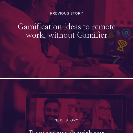
PREVIOUS STORY
Gamification ideas to remote
work, without Gamifier
NEXT STORY