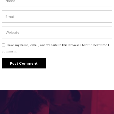
Save my name, email, and website in this browser for the next time I
comment.