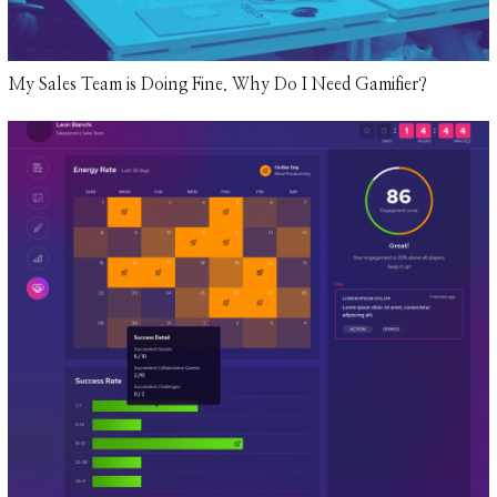
My Sales Team is Doing Fine. Why Do I Need Gamifier?