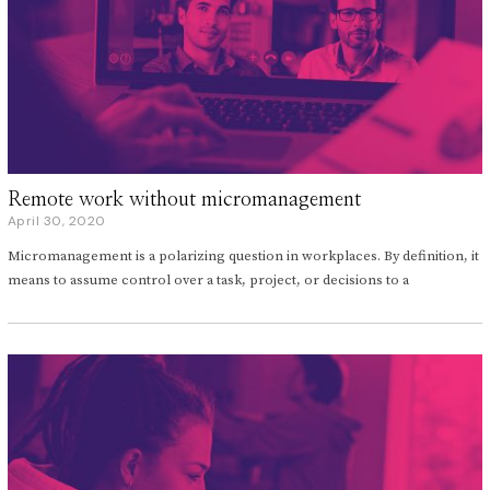
Remote work without micromanagement
April 30, 2020
A
p
Micromanagement is a polarizing question in workplaces. By definition, it
r
i
means to assume control over a task, project, or decisions to a
l
3
0
,
2
0
2
0