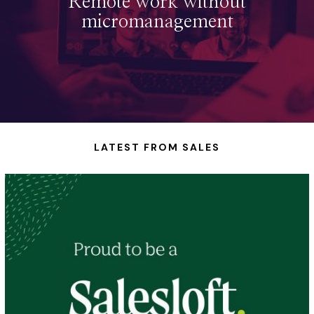
Remote work without
micromanagement
LATEST FROM SALES