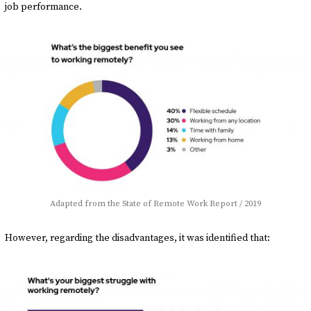
job performance.
Adapted from the State of Remote Work Report / 2019
However, regarding the disadvantages, it was identified that: