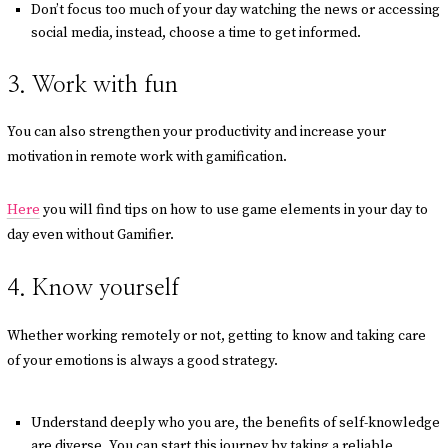
Don’t focus too much of your day watching the news or accessing
social media, instead, choose a time to get informed.
3. Work with fun
You can also strengthen your productivity and increase your
motivation in remote work with gamification.
Here
you will find tips on how to use game elements in your day to
day even without Gamifier.
4. Know yourself
Whether working remotely or not, getting to know and taking care
of your emotions is always a good strategy.
Understand deeply who you are, the benefits of self-knowledge
are diverse. You can start this journey by taking a reliable