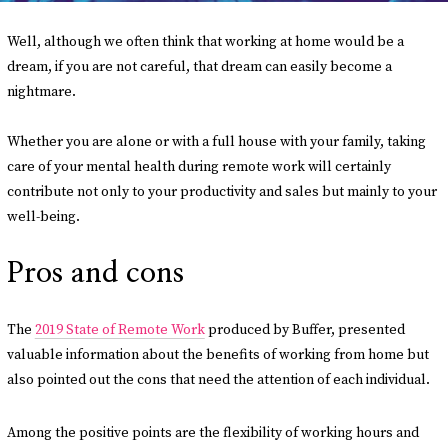
Well, although we often think that working at home would be a
dream, if you are not careful, that dream can easily become a
nightmare.
Whether you are alone or with a full house with your family, taking
care of your mental health during remote work will certainly
contribute not only to your productivity and sales but mainly to your
well-being.
Pros and cons
The
2019 State of Remote Work
produced by Buffer, presented
valuable information about the benefits of working from home but
also pointed out the cons that need the attention of each individual.
Among the positive points are the flexibility of working hours and