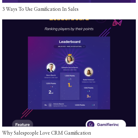
3 Ways To Use Gamification In Sales
Why Salespeople Love CRM Gamification