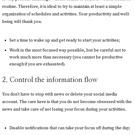
routine. Therefore, it is ideal to try to maintain at least a simple
organization of schedules and activities. Your productivity and well-
being will thank you.
Set a time to wake up and get ready to start your activities;
Work in the most focused way possible, but be careful not to
work much more than necessary (you cannot be productive
enough if you are exhausted).
2. Control the information flow
You don’t have to stop with news or delete your social media
account. The care here is that you do not become obsessed with the
news and take care of not losing your focus during your activities.
Disable notifications that can take your focus off during the day;