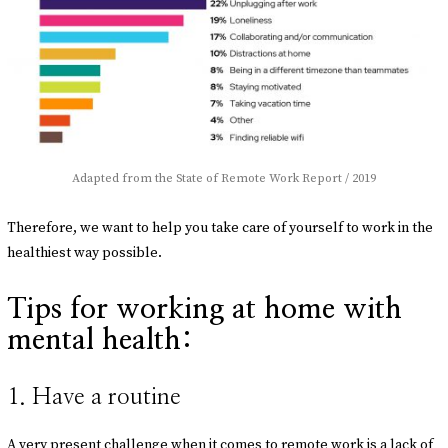
Adapted from the State of Remote Work Report / 2019
Therefore, we want to help you take care of yourself to work in the
healthiest way possible.
Tips for working at home with
mental health:
1. Have a routine
A very present challenge when it comes to remote work is a lack of