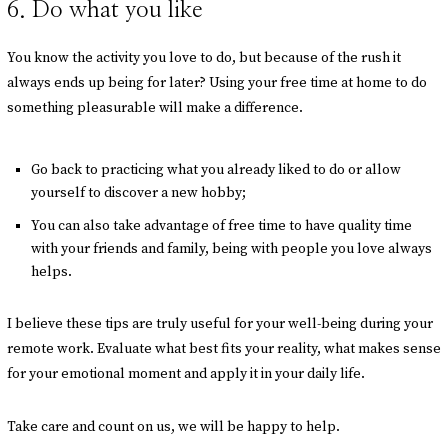
6. Do what you like
You know the activity you love to do, but because of the rush it
always ends up being for later? Using your free time at home to do
something pleasurable will make a difference.
Go back to practicing what you already liked to do or allow
yourself to discover a new hobby;
You can also take advantage of free time to have quality time
with your friends and family, being with people you love always
helps.
I believe these tips are truly useful for your well-being during your
remote work. Evaluate what best fits your reality, what makes sense
for your emotional moment and apply it in your daily life.
Take care and count on us, we will be happy to help.