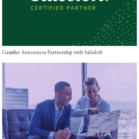
Gamifier Announces Partnership with Salesloft