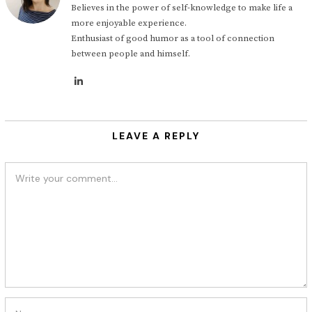
Believes in the power of self-knowledge to make life a
more enjoyable experience.
Enthusiast of good humor as a tool of connection
between people and himself.
LEAVE A REPLY