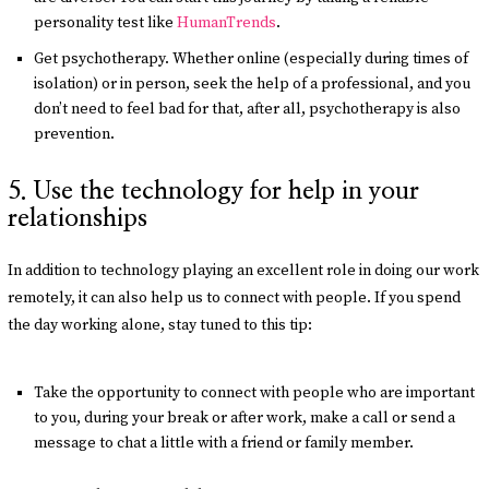
personality test like
HumanTrends
.
Get psychotherapy. Whether online (especially during times of
isolation) or in person, seek the help of a professional, and you
don’t need to feel bad for that, after all, psychotherapy is also
prevention.
5. Use the technology for help in your
relationships
In addition to technology playing an excellent role in doing our work
remotely, it can also help us to connect with people. If you spend
the day working alone, stay tuned to this tip:
Take the opportunity to connect with people who are important
to you, during your break or after work, make a call or send a
message to chat a little with a friend or family member.