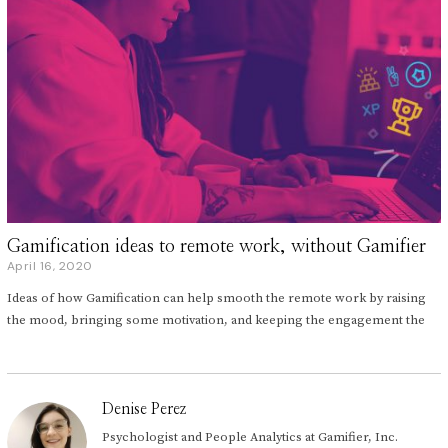
Gamification ideas to remote work, without Gamifier
April 16, 2020
A
p
Ideas of how Gamification can help smooth the remote work by raising
r
i
the mood, bringing some motivation, and keeping the engagement the
l
1
5
,
2
Denise Perez
0
2
Psychologist and People Analytics at Gamifier, Inc.
0