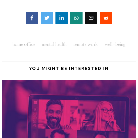
Facebook
Twitter
home office
mental health
remote work
well-being
YOU MIGHT BE INTERESTED IN