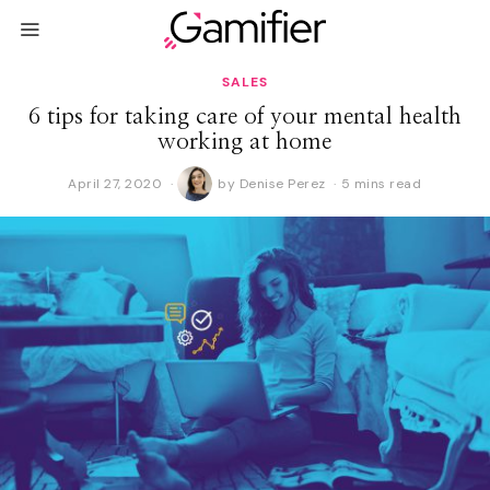
SALES
6 tips for taking care of your mental health
working at home
April 27, 2020
A
by
Denise Perez
5 mins read
p
r
i
l
2
9
,
2
0
2
0