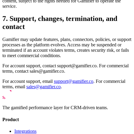
content, subject to the rights needed for Gamifier to operate the
service.
7. Support, changes, termination, and
contact
Gamifier may update features, plans, connectors, policies, or support
processes as the platform evolves. Access may be suspended or
terminated if an account violates terms, creates security risk, or fails
to meet commercial conditions.
For account support, contact support@gamifier.co. For commercial
terms, contact sales@gamifier.co.
For account support, email
support@gamifier.co
. For commercial
terms, email
sales@gamifier.co
.
The gamified performance layer for CRM-driven teams.
Product
Integrations