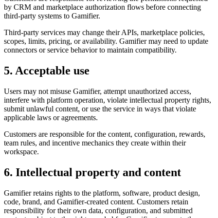
by CRM and marketplace authorization flows before connecting
third-party systems to Gamifier.
Third-party services may change their APIs, marketplace policies,
scopes, limits, pricing, or availability. Gamifier may need to update
connectors or service behavior to maintain compatibility.
5. Acceptable use
Users may not misuse Gamifier, attempt unauthorized access,
interfere with platform operation, violate intellectual property rights,
submit unlawful content, or use the service in ways that violate
applicable laws or agreements.
Customers are responsible for the content, configuration, rewards,
team rules, and incentive mechanics they create within their
workspace.
6. Intellectual property and content
Gamifier retains rights to the platform, software, product design,
code, brand, and Gamifier-created content. Customers retain
responsibility for their own data, configuration, and submitted