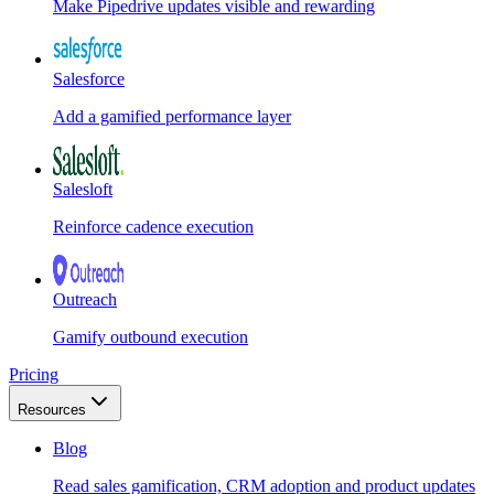
Make Pipedrive updates visible and rewarding
Salesforce
Add a gamified performance layer
Salesloft
Reinforce cadence execution
Outreach
Gamify outbound execution
Pricing
Resources
Blog
Read sales gamification, CRM adoption and product updates