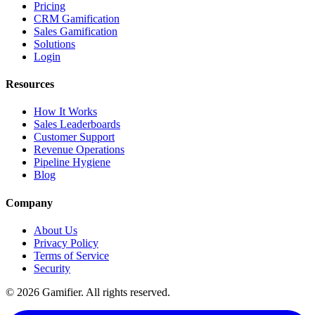
Pricing
CRM Gamification
Sales Gamification
Solutions
Login
Resources
How It Works
Sales Leaderboards
Customer Support
Revenue Operations
Pipeline Hygiene
Blog
Company
About Us
Privacy Policy
Terms of Service
Security
©
2026
Gamifier. All rights reserved.