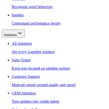
Recognize good behaviors
Insights
Understand performance deeply
Solutions
All Solutions
See every Gamifier solution
Sales Teams
Keep reps focused on pipeline actions
Customer Support
Motivate agents around quality and speed
CRM Adoption
Turn updates into visible habits