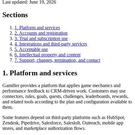
Last updated:
June 19, 2026
Sections
1. Platform and services
2. Accounts and registration
3. Trial and subscription use
4. Integrations and third-party services
5. Acceptable use
6. Intellectual property and content
7. Support, changes, termination, and contact
1. Platform and services
Gamifier provides a platform that applies game mechanics and
performance feedback to CRM-driven work. Customers may use
connectors, rules, goals, quests, challenges, leaderboards, rewards,
and related tools according to the plan and configuration available to
them.
Some features depend on third-party platforms such as HubSpot,
Zendesk, Pipedrive, Salesforce, Salesloft, Outreach, mobile app
stores, and marketplace authorization flows.