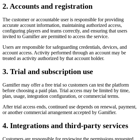
2. Accounts and registration
The customer or accountable user is responsible for providing
accurate account information, maintaining authorized access,
configuring players and teams correctly, and ensuring that users
invited to Gamifier are permitted to access the service.
Users are responsible for safeguarding credentials, devices, and
account access. Activity performed through an account may be
treated as activity authorized by that account holder.
3. Trial and subscription use
Gamifier may offer a free trial so customers can test the platform
before choosing a paid plan. Trial access may be limited by time,
plan, usage, integration configuration, or commercial terms.
After trial access ends, continued use depends on renewal, payment,
or another commercial arrangement accepted by Gamifier.
4. Integrations and third-party services
Customers are responsible for reviewing the permissions requested