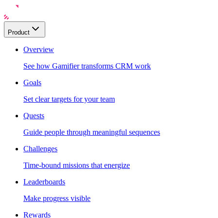
Product
Overview
See how Gamifier transforms CRM work
Goals
Set clear targets for your team
Quests
Guide people through meaningful sequences
Challenges
Time-bound missions that energize
Leaderboards
Make progress visible
Rewards