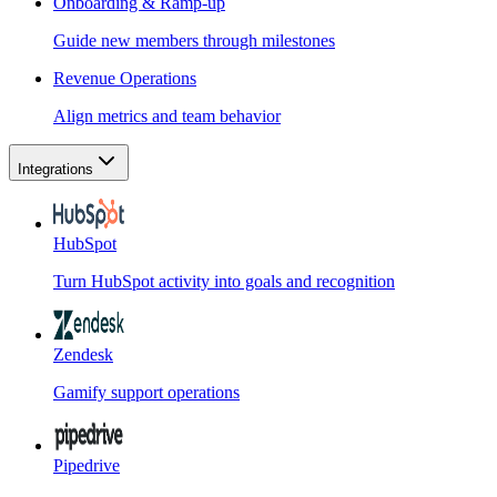
Onboarding & Ramp-up
Guide new members through milestones
Revenue Operations
Align metrics and team behavior
Integrations
HubSpot
Turn HubSpot activity into goals and recognition
Zendesk
Gamify support operations
Pipedrive