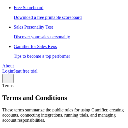
Free Scoreboard
Download a free printable scoreboard
Sales Personality Test
Discover your sales personality
Gamifier for Sales Reps
Tips to become a top performer
About
Login
Start free trial
Terms
Terms and Conditions
These terms summarize the public rules for using Gamifier, creating
accounts, connecting integrations, running trials, and managing
account responsibilities.