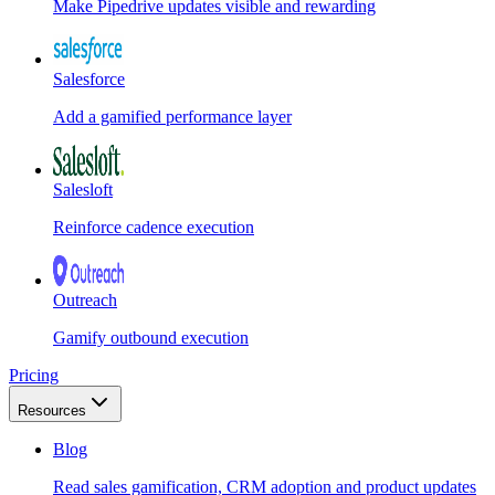
Make Pipedrive updates visible and rewarding
Salesforce
Add a gamified performance layer
Salesloft
Reinforce cadence execution
Outreach
Gamify outbound execution
Pricing
Resources
Blog
Read sales gamification, CRM adoption and product updates