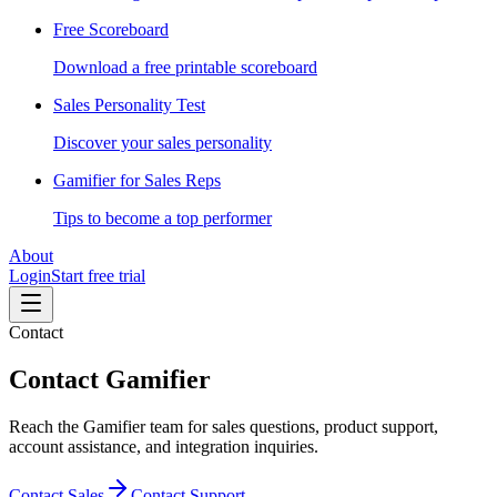
Free Scoreboard
Download a free printable scoreboard
Sales Personality Test
Discover your sales personality
Gamifier for Sales Reps
Tips to become a top performer
About
Login
Start free trial
Contact
Contact Gamifier
Reach the Gamifier team for sales questions, product support,
account assistance, and integration inquiries.
Contact Sales
Contact Support