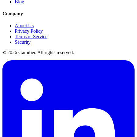
Blog
Company
About Us
Privacy Policy
Terms of Service
Security
©
2026
Gamifier. All rights reserved.