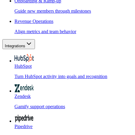
Onboarding & Ramp-up
Guide new members through milestones
Revenue Operations
Align metrics and team behavior
Integrations
HubSpot
Turn HubSpot activity into goals and recognition
Zendesk
Gamify support operations
Pipedrive