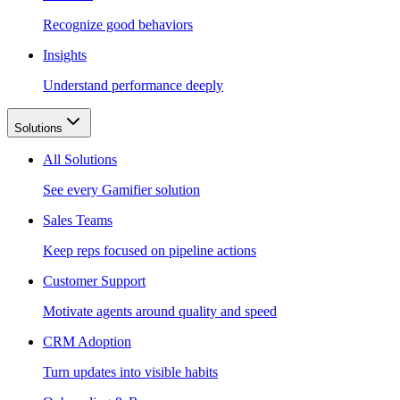
Recognize good behaviors
Insights
Understand performance deeply
Solutions
All Solutions
See every Gamifier solution
Sales Teams
Keep reps focused on pipeline actions
Customer Support
Motivate agents around quality and speed
CRM Adoption
Turn updates into visible habits