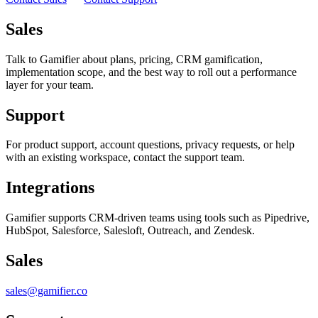
Sales
Talk to Gamifier about plans, pricing, CRM gamification,
implementation scope, and the best way to roll out a performance
layer for your team.
Support
For product support, account questions, privacy requests, or help
with an existing workspace, contact the support team.
Integrations
Gamifier supports CRM-driven teams using tools such as Pipedrive,
HubSpot, Salesforce, Salesloft, Outreach, and Zendesk.
Sales
sales@gamifier.co