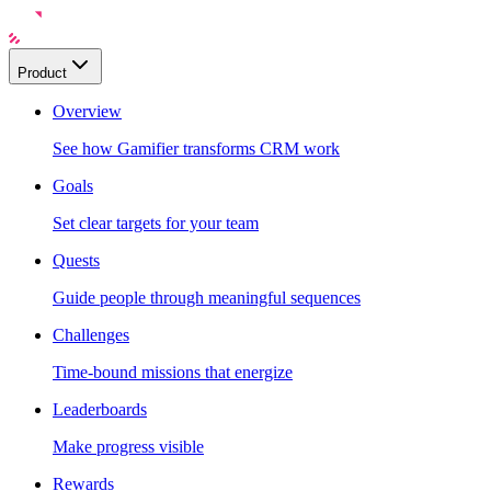
Product
Overview
See how Gamifier transforms CRM work
Goals
Set clear targets for your team
Quests
Guide people through meaningful sequences
Challenges
Time-bound missions that energize
Leaderboards
Make progress visible
Rewards