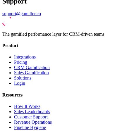
Support
support@gamifier.co
The gamified performance layer for CRM-driven teams.
Product
Integrations
Pricing
CRM Gamification
Sales Gamification
Solutions
Login
Resources
How It Works
Sales Leaderboards
Customer Support
Revenue Operations
Pipeline Hygiene