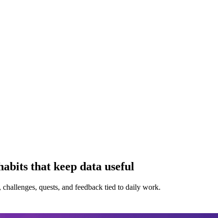
bits that keep data useful
challenges, quests, and feedback tied to daily work.