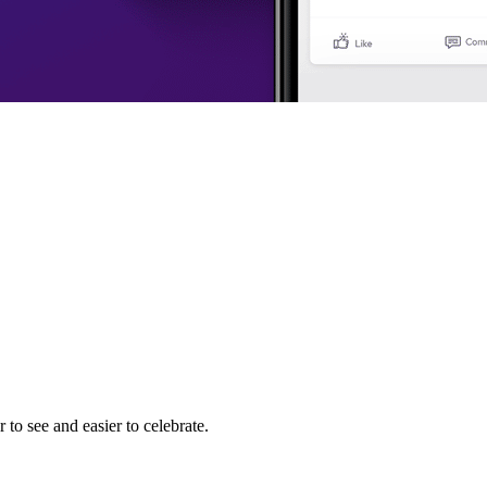
to see and easier to celebrate.