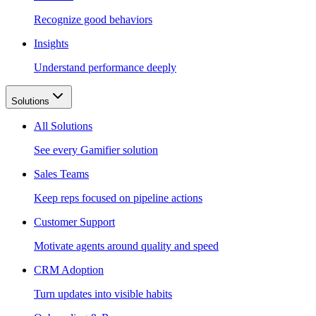
Recognize good behaviors
Insights
Understand performance deeply
Solutions
All Solutions
See every Gamifier solution
Sales Teams
Keep reps focused on pipeline actions
Customer Support
Motivate agents around quality and speed
CRM Adoption
Turn updates into visible habits