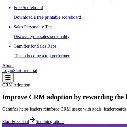
Free Scoreboard
Download a free printable scoreboard
Sales Personality Test
Discover your sales personality
Gamifier for Sales Reps
Tips to become a top performer
About
Login
Start free trial
CRM Adoption
Improve CRM adoption by rewarding the ha
Gamifier helps leaders reinforce CRM usage with goals, leaderboards, 
Start Free Trial
See Integrations