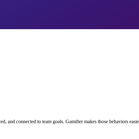
d, and connected to team goals. Gamifier makes those behaviors easier 
y