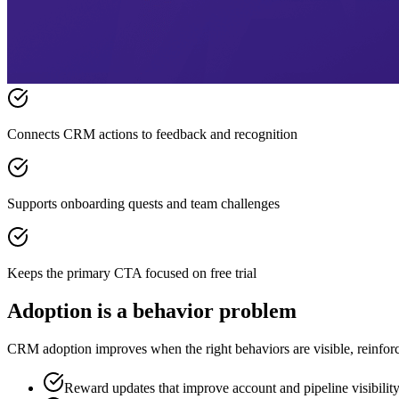
Connects CRM actions to feedback and recognition
Supports onboarding quests and team challenges
Keeps the primary CTA focused on free trial
Adoption is a behavior problem
CRM adoption improves when the right behaviors are visible, reinforce
Reward updates that improve account and pipeline visibilit