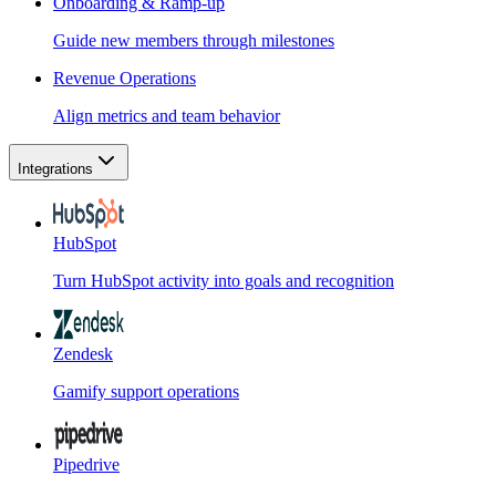
Onboarding & Ramp-up
Guide new members through milestones
Revenue Operations
Align metrics and team behavior
Integrations
HubSpot
Turn HubSpot activity into goals and recognition
Zendesk
Gamify support operations
Pipedrive