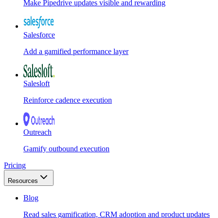
Make Pipedrive updates visible and rewarding
Salesforce
Add a gamified performance layer
Salesloft
Reinforce cadence execution
Outreach
Gamify outbound execution
Pricing
Resources
Blog
Read sales gamification, CRM adoption and product updates