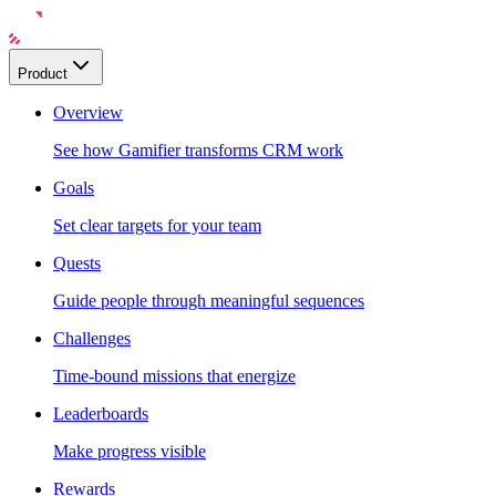
Product
Overview
See how Gamifier transforms CRM work
Goals
Set clear targets for your team
Quests
Guide people through meaningful sequences
Challenges
Time-bound missions that energize
Leaderboards
Make progress visible
Rewards